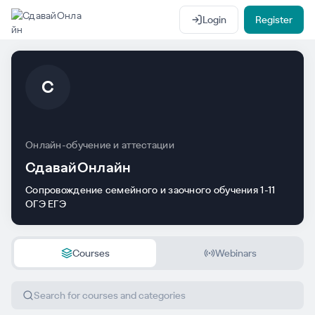
Login
Register
С
Онлайн-обучение и аттестации
СдавайОнлайн
Сопровождение семейного и заочного обучения 1-11
ОГЭ ЕГЭ
Courses
Webinars