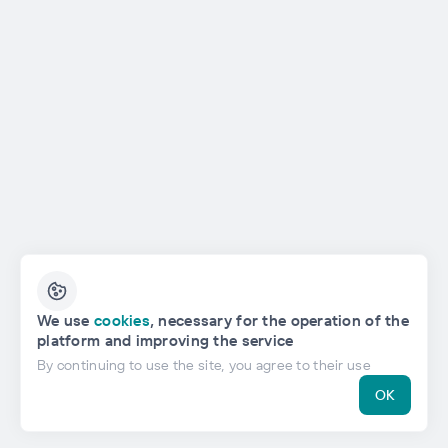
English
We use
cookies
, necessary for the operation of the
platform and improving the service
Privacy Policy
By continuing to use the site, you agree to their use
OK